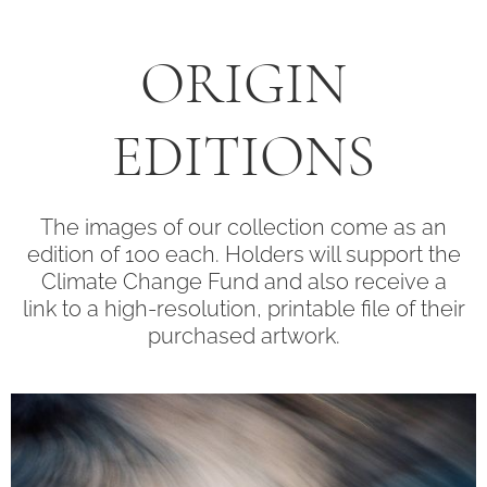
ORIGIN
EDITIONS
The images of our collection come as an
edition of 100 each. Holders will support the
Climate Change Fund and also receive a
link to a high-resolution, printable file of their
purchased artwork.