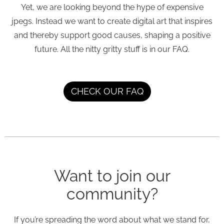
Yet, we are looking beyond the hype of expensive
jpegs. Instead we want to create digital art that inspires
and thereby support good causes, shaping a positive
future. All the nitty gritty stuff is in our FAQ.
CHECK OUR FAQ
Want to join our
community?
If you’re spreading the word about what we stand for,