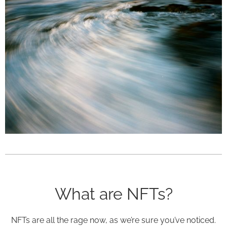
What are NFTs?
NFTs are all the rage now, as we’re sure you’ve noticed.