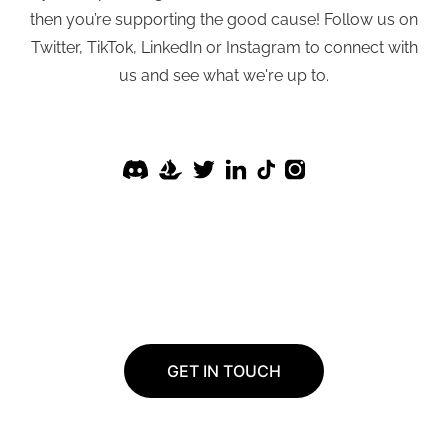
then you’re supporting the good cause! Follow us on
Twitter, TikTok, LinkedIn or Instagram to connect with
us and see what we're up to.
GET IN TOUCH