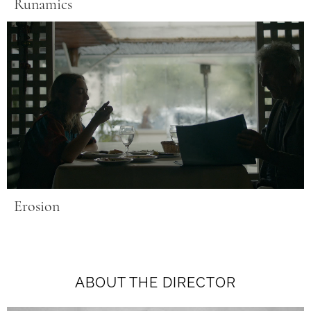
Runamics
Erosion
ABOUT THE DIRECTOR