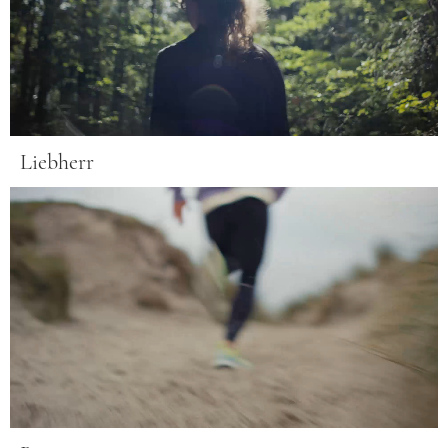
Liebherr