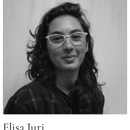
Elisa Juri