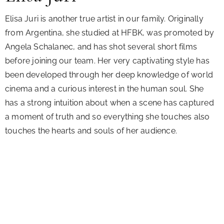
Elisa Juri is another true artist in our family. Originally
from Argentina, she studied at HFBK, was promoted by
Angela Schalanec, and has shot several short films
before joining our team. Her very captivating style has
been developed through her deep knowledge of world
cinema and a curious interest in the human soul. She
has a strong intuition about when a scene has captured
a moment of truth and so everything she touches also
touches the hearts and souls of her audience.